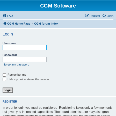
CGM Software
FAQ
Register
Login
CGM Home Page
CGM forum index
Login
Username:
Password:
I forgot my password
Remember me
Hide my online status this session
REGISTER
In order to login you must be registered. Registering takes only a few moments
but gives you increased capabilities. The board administrator may also grant
additional permissions to registered users. Before you register please ensure