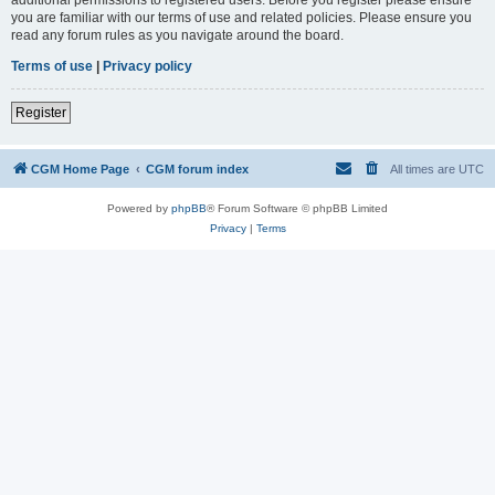
you are familiar with our terms of use and related policies. Please ensure you
read any forum rules as you navigate around the board.
Terms of use
|
Privacy policy
Register
CGM Home Page
CGM forum index
All times are
UTC
Powered by
phpBB
® Forum Software © phpBB Limited
Privacy
|
Terms