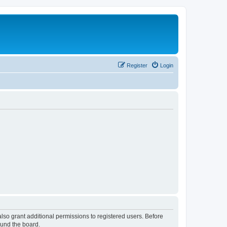
Register
Login
lso grant additional permissions to registered users. Before
ound the board.