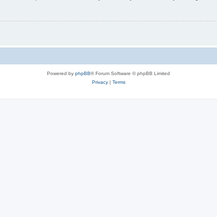
Powered by
phpBB
® Forum Software © phpBB Limited
Privacy
|
Terms