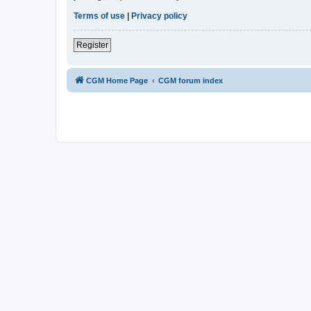
Terms of use
|
Privacy policy
Register
CGM Home Page
CGM forum index