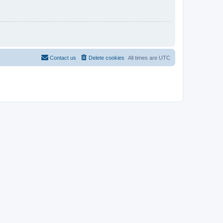
Contact us
Delete cookies
All times are
UTC