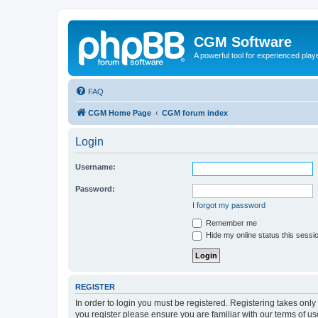
CGM Software
A powerful tool for experienced play
FAQ
CGM Home Page
CGM forum index
Login
Username:
Password:
I forgot my password
Remember me
Hide my online status this sessi
REGISTER
In order to login you must be registered. Registering takes onl
you register please ensure you are familiar with our terms of 