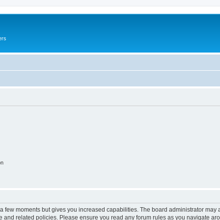
ers
on
y a few moments but gives you increased capabilities. The board administrator may a
use and related policies. Please ensure you read any forum rules as you navigate ar