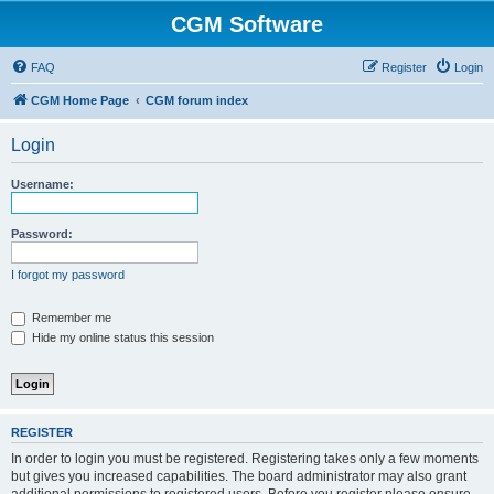
CGM Software
FAQ
Register
Login
CGM Home Page
CGM forum index
Login
Username:
Password:
I forgot my password
Remember me
Hide my online status this session
REGISTER
In order to login you must be registered. Registering takes only a few moments
but gives you increased capabilities. The board administrator may also grant
additional permissions to registered users. Before you register please ensure