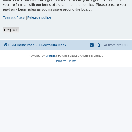
you are familiar with our terms of use and related policies. Please ensure you
read any forum rules as you navigate around the board.
Terms of use
|
Privacy policy
Register
CGM Home Page
CGM forum index
All times are
UTC
Powered by
phpBB
® Forum Software © phpBB Limited
Privacy
|
Terms