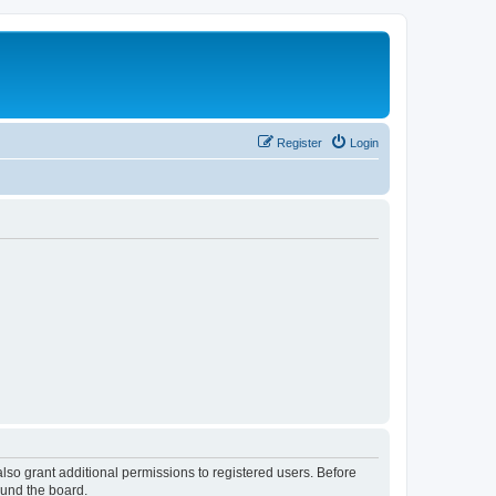
Register
Login
lso grant additional permissions to registered users. Before
ound the board.