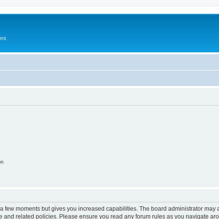
ers
on
y a few moments but gives you increased capabilities. The board administrator may a
use and related policies. Please ensure you read any forum rules as you navigate ar