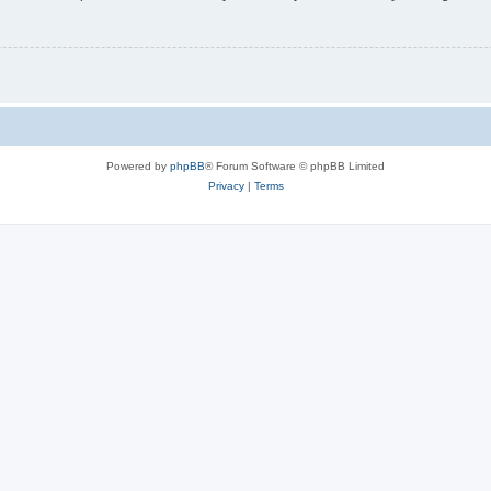
Powered by
phpBB
® Forum Software © phpBB Limited
Privacy
|
Terms