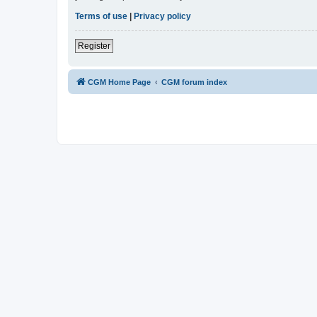
Terms of use
|
Privacy policy
Register
CGM Home Page
CGM forum index