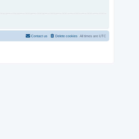
Contact us
Delete cookies
All times are
UTC