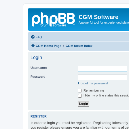
CGM Software
A powerful tool for experienced play
FAQ
CGM Home Page
CGM forum index
Login
Username:
Password:
I forgot my password
Remember me
Hide my online status this sessi
REGISTER
In order to login you must be registered. Registering takes onl
you register please ensure you are familiar with our terms of 