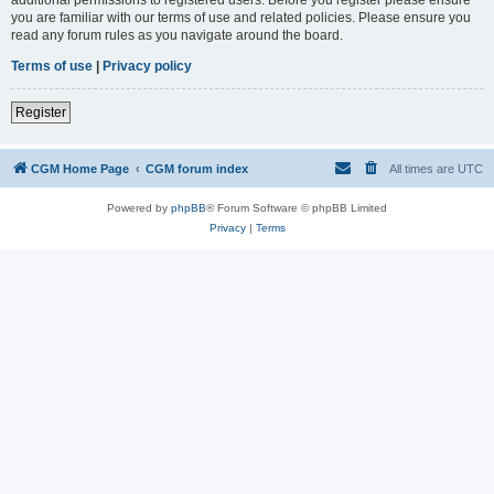
you are familiar with our terms of use and related policies. Please ensure you
read any forum rules as you navigate around the board.
Terms of use
|
Privacy policy
Register
CGM Home Page
CGM forum index
All times are
UTC
Powered by
phpBB
® Forum Software © phpBB Limited
Privacy
|
Terms