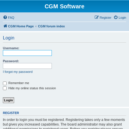
CGM Software
FAQ
Register
Login
CGM Home Page
CGM forum index
Login
Username:
Password:
I forgot my password
Remember me
Hide my online status this session
REGISTER
In order to login you must be registered. Registering takes only a few moments
but gives you increased capabilities. The board administrator may also grant
additional permissions to registered users. Before you register please ensure