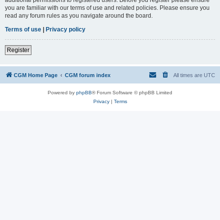
you are familiar with our terms of use and related policies. Please ensure you
read any forum rules as you navigate around the board.
Terms of use
|
Privacy policy
Register
CGM Home Page
CGM forum index
All times are
UTC
Powered by
phpBB
® Forum Software © phpBB Limited
Privacy
|
Terms