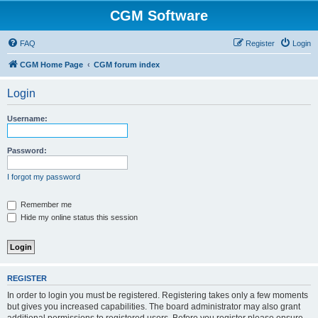
CGM Software
FAQ
Register
Login
CGM Home Page
CGM forum index
Login
Username:
Password:
I forgot my password
Remember me
Hide my online status this session
REGISTER
In order to login you must be registered. Registering takes only a few moments
but gives you increased capabilities. The board administrator may also grant
additional permissions to registered users. Before you register please ensure