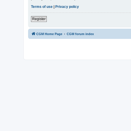
Terms of use
|
Privacy policy
Register
CGM Home Page
CGM forum index