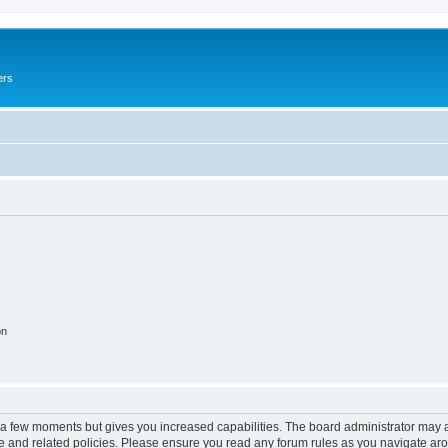
ers
on
y a few moments but gives you increased capabilities. The board administrator may a
use and related policies. Please ensure you read any forum rules as you navigate ar