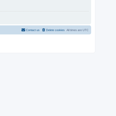
Contact us
Delete cookies
All times are
UTC