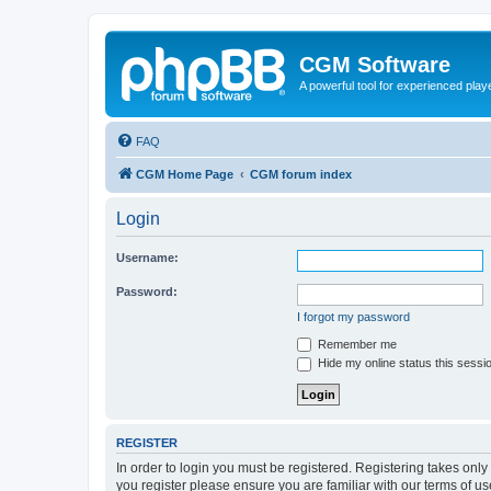
CGM Software
A powerful tool for experienced play
FAQ
CGM Home Page
CGM forum index
Login
Username:
Password:
I forgot my password
Remember me
Hide my online status this sessi
REGISTER
In order to login you must be registered. Registering takes onl
you register please ensure you are familiar with our terms of 