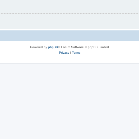
Powered by
phpBB
® Forum Software © phpBB Limited
Privacy
|
Terms