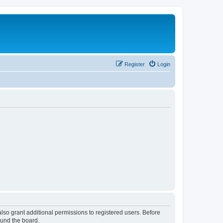
Register
Login
lso grant additional permissions to registered users. Before
ound the board.