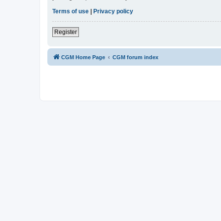
Terms of use
|
Privacy policy
Register
CGM Home Page
CGM forum index