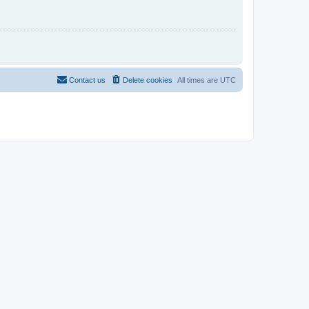
Contact us
Delete cookies
All times are
UTC