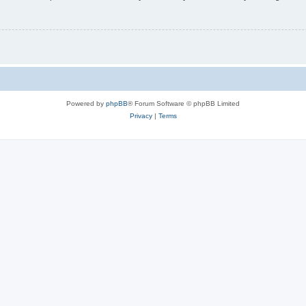
Powered by
phpBB
® Forum Software © phpBB Limited
Privacy
|
Terms