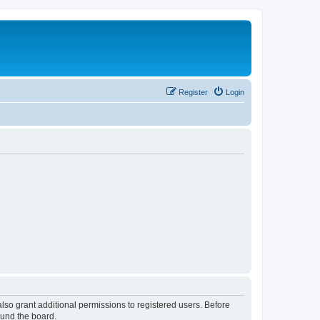
Register
Login
lso grant additional permissions to registered users. Before
ound the board.