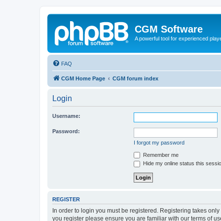
CGM Software
A powerful tool for experienced play
FAQ
CGM Home Page
CGM forum index
Login
Username:
Password:
I forgot my password
Remember me
Hide my online status this sessi
REGISTER
In order to login you must be registered. Registering takes onl
you register please ensure you are familiar with our terms of 