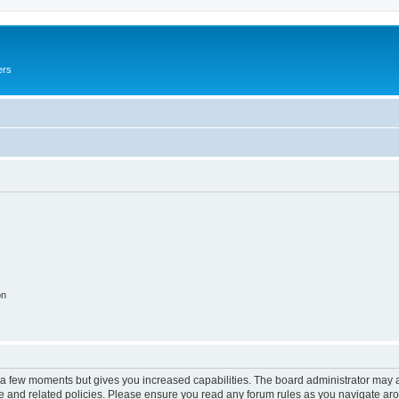
ers
on
y a few moments but gives you increased capabilities. The board administrator may a
use and related policies. Please ensure you read any forum rules as you navigate ar