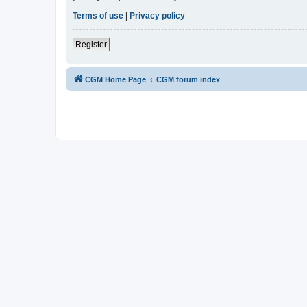
Terms of use
|
Privacy policy
Register
CGM Home Page
CGM forum index