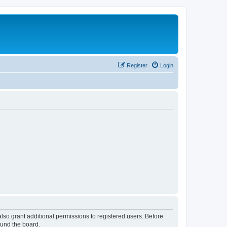
Register
Login
lso grant additional permissions to registered users. Before
ound the board.