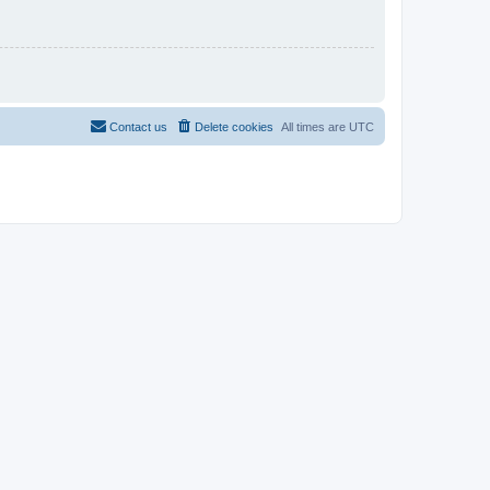
Contact us
Delete cookies
All times are
UTC