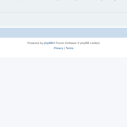
Powered by
phpBB
® Forum Software © phpBB Limited
Privacy
|
Terms