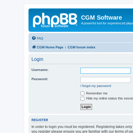
CGM Software
A powerful tool for experienced play
FAQ
CGM Home Page
CGM forum index
Login
Username:
Password:
I forgot my password
Remember me
Hide my online status this sessi
REGISTER
In order to login you must be registered. Registering takes onl
you register please ensure you are familiar with our terms of 