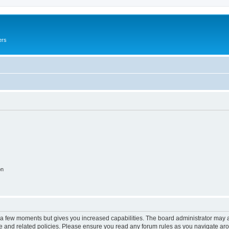
ers
on
y a few moments but gives you increased capabilities. The board administrator may a
use and related policies. Please ensure you read any forum rules as you navigate ar