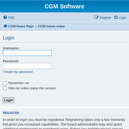
CGM Software
FAQ
Register
Login
CGM Home Page
CGM forum index
Login
Username:
Password:
I forgot my password
Remember me
Hide my online status this session
REGISTER
In order to login you must be registered. Registering takes only a few moments
but gives you increased capabilities. The board administrator may also grant
additional permissions to registered users. Before you register please ensure