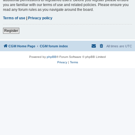
you are familiar with our terms of use and related policies. Please ensure you
read any forum rules as you navigate around the board.
Terms of use
|
Privacy policy
Register
CGM Home Page
CGM forum index
All times are
UTC
Powered by
phpBB
® Forum Software © phpBB Limited
Privacy
|
Terms