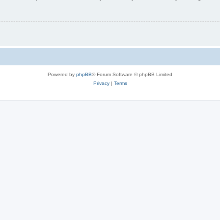
Powered by
phpBB
® Forum Software © phpBB Limited
Privacy
|
Terms