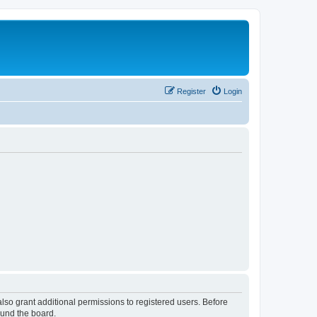
Register
Login
lso grant additional permissions to registered users. Before
ound the board.