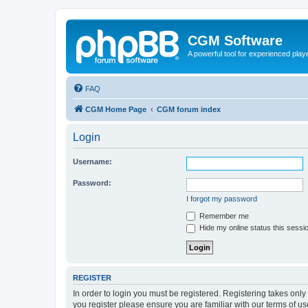
CGM Software
A powerful tool for experienced play
FAQ
CGM Home Page
CGM forum index
Login
Username:
Password:
I forgot my password
Remember me
Hide my online status this sessi
REGISTER
In order to login you must be registered. Registering takes onl
you register please ensure you are familiar with our terms of 