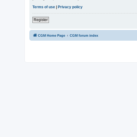
Terms of use
|
Privacy policy
Register
CGM Home Page
CGM forum index