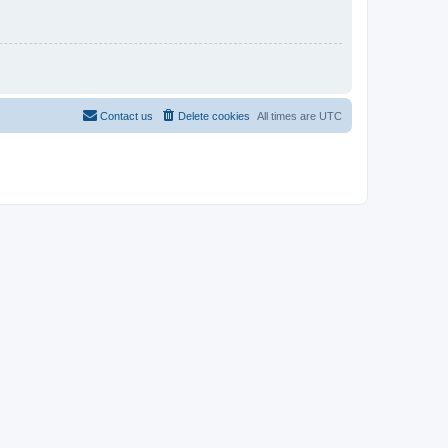
Contact us
Delete cookies
All times are
UTC