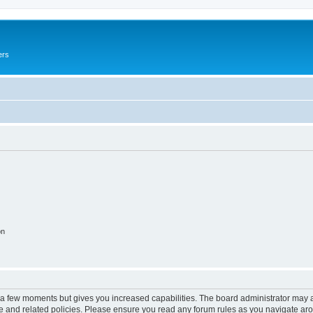
ers
on
y a few moments but gives you increased capabilities. The board administrator may a
use and related policies. Please ensure you read any forum rules as you navigate ar