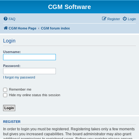
CGM Software
FAQ
Register
Login
CGM Home Page
CGM forum index
Login
Username:
Password:
I forgot my password
Remember me
Hide my online status this session
REGISTER
In order to login you must be registered. Registering takes only a few moments
but gives you increased capabilities. The board administrator may also grant
additional permissions to registered users. Before you register please ensure