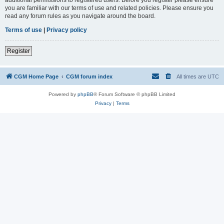
you are familiar with our terms of use and related policies. Please ensure you
read any forum rules as you navigate around the board.
Terms of use
|
Privacy policy
Register
CGM Home Page
CGM forum index
All times are
UTC
Powered by
phpBB
® Forum Software © phpBB Limited
Privacy
|
Terms