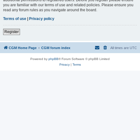
you are familiar with our terms of use and related policies. Please ensure you
read any forum rules as you navigate around the board.
Terms of use
|
Privacy policy
Register
CGM Home Page
CGM forum index
All times are
UTC
Powered by
phpBB
® Forum Software © phpBB Limited
Privacy
|
Terms