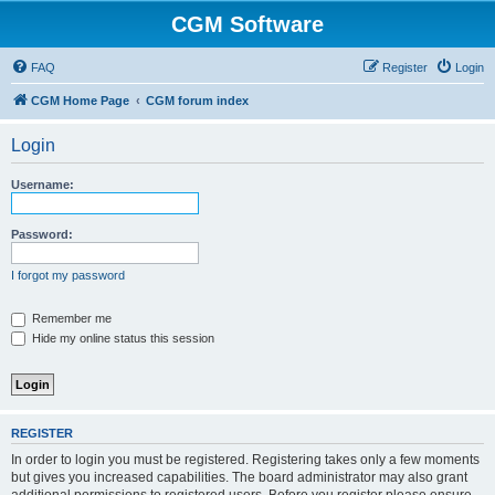
CGM Software
FAQ
Register
Login
CGM Home Page
CGM forum index
Login
Username:
Password:
I forgot my password
Remember me
Hide my online status this session
REGISTER
In order to login you must be registered. Registering takes only a few moments
but gives you increased capabilities. The board administrator may also grant
additional permissions to registered users. Before you register please ensure