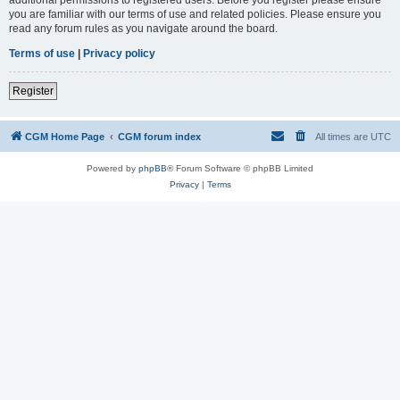
you are familiar with our terms of use and related policies. Please ensure you
read any forum rules as you navigate around the board.
Terms of use
|
Privacy policy
Register
CGM Home Page
CGM forum index
All times are
UTC
Powered by
phpBB
® Forum Software © phpBB Limited
Privacy
|
Terms