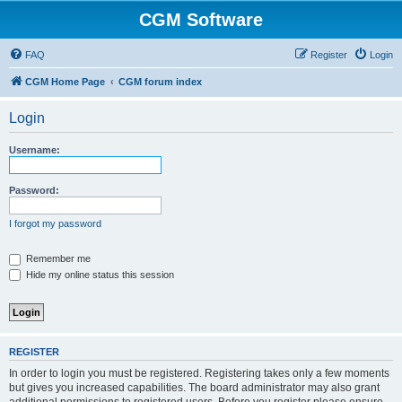
CGM Software
FAQ
Register
Login
CGM Home Page
CGM forum index
Login
Username:
Password:
I forgot my password
Remember me
Hide my online status this session
REGISTER
In order to login you must be registered. Registering takes only a few moments
but gives you increased capabilities. The board administrator may also grant
additional permissions to registered users. Before you register please ensure