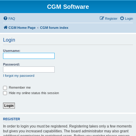
CGM Software
FAQ
Register
Login
CGM Home Page
CGM forum index
Login
Username:
Password:
I forgot my password
Remember me
Hide my online status this session
REGISTER
In order to login you must be registered. Registering takes only a few moments
but gives you increased capabilities. The board administrator may also grant
additional permissions to registered users. Before you register please ensure