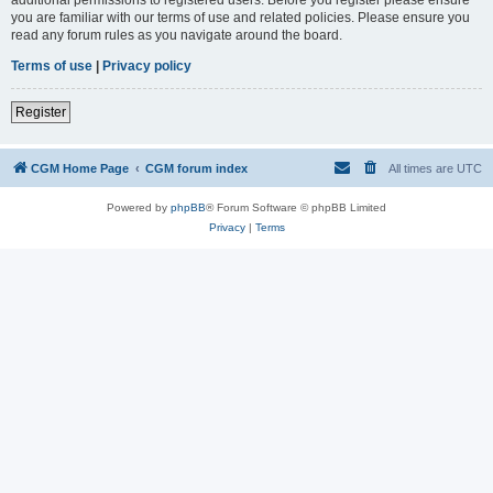
you are familiar with our terms of use and related policies. Please ensure you
read any forum rules as you navigate around the board.
Terms of use
|
Privacy policy
Register
CGM Home Page
CGM forum index
All times are
UTC
Powered by
phpBB
® Forum Software © phpBB Limited
Privacy
|
Terms