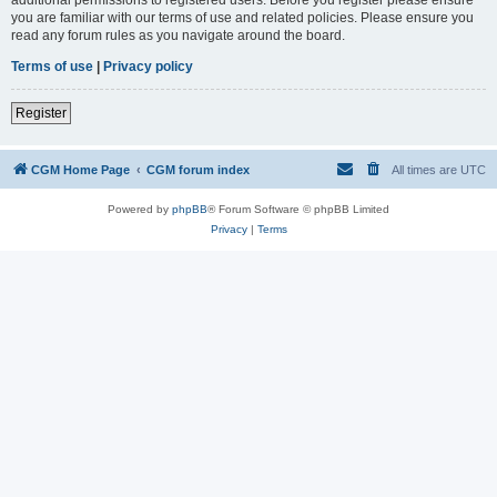
you are familiar with our terms of use and related policies. Please ensure you
read any forum rules as you navigate around the board.
Terms of use
|
Privacy policy
Register
CGM Home Page
CGM forum index
All times are
UTC
Powered by
phpBB
® Forum Software © phpBB Limited
Privacy
|
Terms