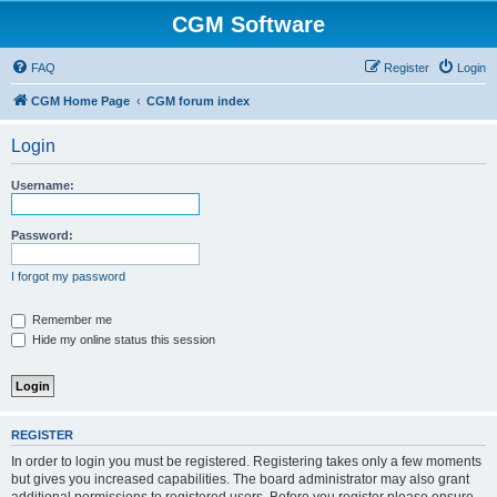
CGM Software
FAQ
Register
Login
CGM Home Page
CGM forum index
Login
Username:
Password:
I forgot my password
Remember me
Hide my online status this session
REGISTER
In order to login you must be registered. Registering takes only a few moments
but gives you increased capabilities. The board administrator may also grant
additional permissions to registered users. Before you register please ensure