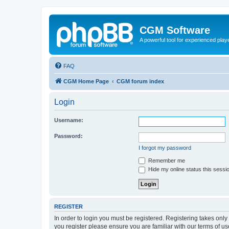
CGM Software
A powerful tool for experienced play
FAQ
CGM Home Page
CGM forum index
Login
Username:
Password:
I forgot my password
Remember me
Hide my online status this sessi
REGISTER
In order to login you must be registered. Registering takes onl
you register please ensure you are familiar with our terms of 