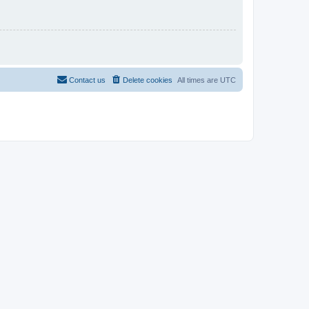
Contact us
Delete cookies
All times are
UTC