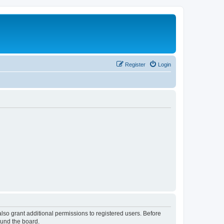
Register
Login
lso grant additional permissions to registered users. Before
ound the board.