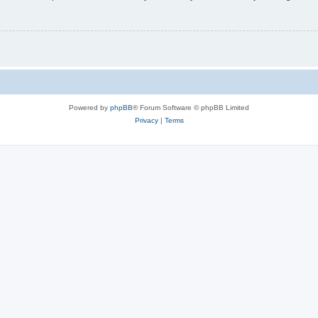
Powered by
phpBB
® Forum Software © phpBB Limited
Privacy
|
Terms