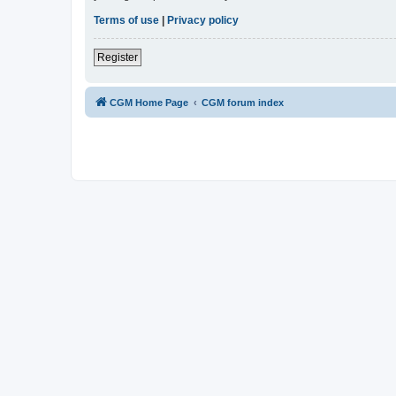
Terms of use
|
Privacy policy
Register
CGM Home Page
CGM forum index