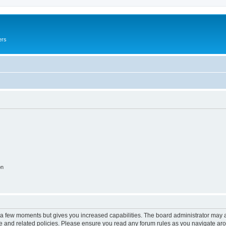
ers
on
y a few moments but gives you increased capabilities. The board administrator may a
use and related policies. Please ensure you read any forum rules as you navigate ar