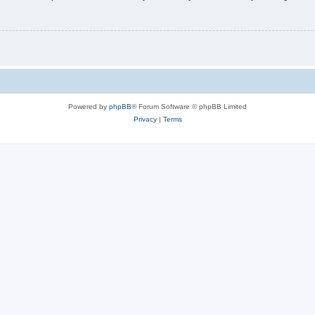
Powered by
phpBB
® Forum Software © phpBB Limited
Privacy
|
Terms