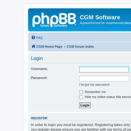
CGM Software
A powerful tool for experienced play
FAQ
CGM Home Page
CGM forum index
Login
Username:
Password:
I forgot my password
Remember me
Hide my online status this sessi
REGISTER
In order to login you must be registered. Registering takes onl
you register please ensure you are familiar with our terms of 