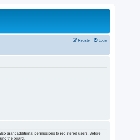
Register
Login
lso grant additional permissions to registered users. Before
ound the board.