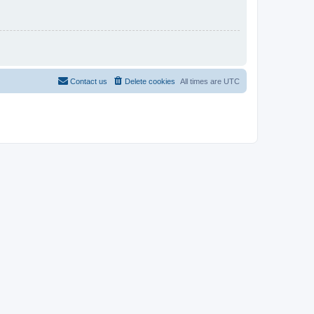
Contact us
Delete cookies
All times are
UTC