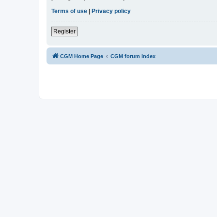
Terms of use
|
Privacy policy
Register
CGM Home Page
CGM forum index