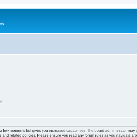
ers
on
y a few moments but gives you increased capabilities. The board administrator may a
use and related policies. Please ensure you read any forum rules as you navigate ar