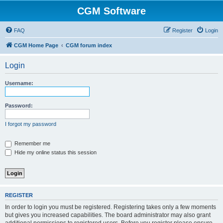
CGM Software
FAQ
Register
Login
CGM Home Page
CGM forum index
Login
Username:
Password:
I forgot my password
Remember me
Hide my online status this session
REGISTER
In order to login you must be registered. Registering takes only a few moments
but gives you increased capabilities. The board administrator may also grant
additional permissions to registered users. Before you register please ensure