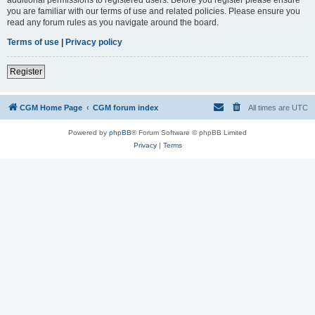
you are familiar with our terms of use and related policies. Please ensure you
read any forum rules as you navigate around the board.
Terms of use
|
Privacy policy
Register
CGM Home Page
CGM forum index
All times are
UTC
Powered by
phpBB
® Forum Software © phpBB Limited
Privacy
|
Terms