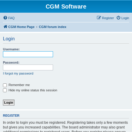
CGM Software
FAQ
Register
Login
CGM Home Page
CGM forum index
Login
Username:
Password:
I forgot my password
Remember me
Hide my online status this session
REGISTER
In order to login you must be registered. Registering takes only a few moments
but gives you increased capabilities. The board administrator may also grant
additional permissions to registered users. Before you register please ensure