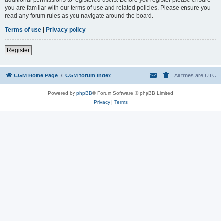
you are familiar with our terms of use and related policies. Please ensure you
read any forum rules as you navigate around the board.
Terms of use
|
Privacy policy
Register
CGM Home Page
CGM forum index
All times are
UTC
Powered by
phpBB
® Forum Software © phpBB Limited
Privacy
|
Terms