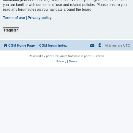
you are familiar with our terms of use and related policies. Please ensure you
read any forum rules as you navigate around the board.
Terms of use
|
Privacy policy
Register
CGM Home Page
CGM forum index
All times are
UTC
Powered by
phpBB
® Forum Software © phpBB Limited
Privacy
|
Terms