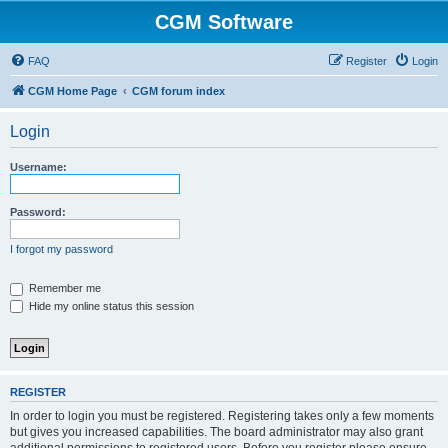
CGM Software
FAQ
Register
Login
CGM Home Page
CGM forum index
Login
Username:
Password:
I forgot my password
Remember me
Hide my online status this session
REGISTER
In order to login you must be registered. Registering takes only a few moments
but gives you increased capabilities. The board administrator may also grant
additional permissions to registered users. Before you register please ensure