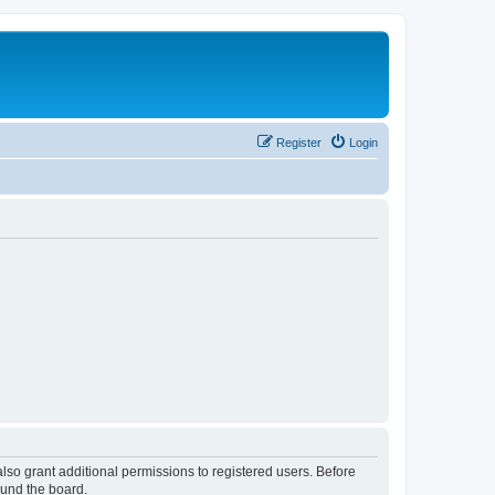
Register
Login
lso grant additional permissions to registered users. Before
ound the board.