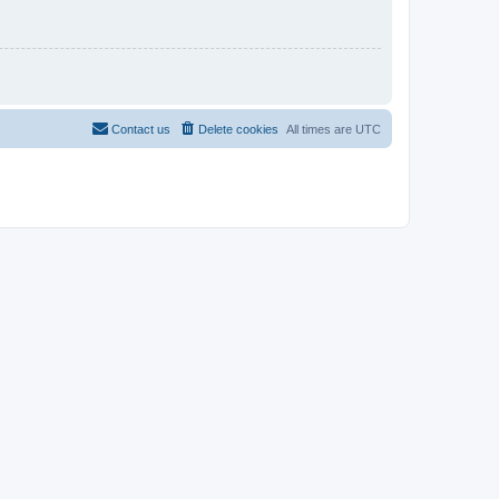
Contact us
Delete cookies
All times are
UTC