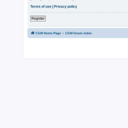
Terms of use
|
Privacy policy
Register
CGM Home Page
CGM forum index