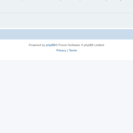
Powered by
phpBB
® Forum Software © phpBB Limited
Privacy
|
Terms