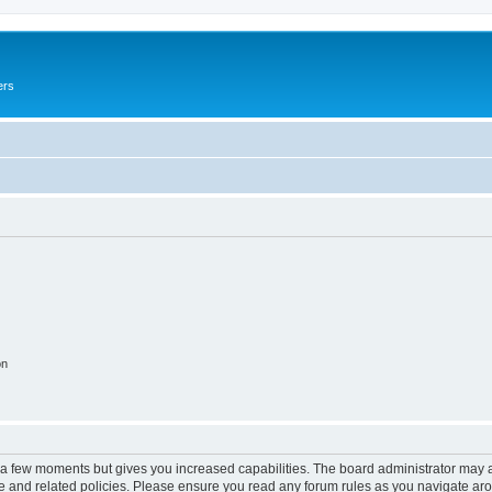
ers
on
y a few moments but gives you increased capabilities. The board administrator may a
use and related policies. Please ensure you read any forum rules as you navigate ar