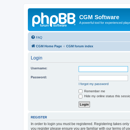
CGM Software
A powerful tool for experienced play
FAQ
CGM Home Page
CGM forum index
Login
Username:
Password:
I forgot my password
Remember me
Hide my online status this sessi
REGISTER
In order to login you must be registered. Registering takes onl
you register please ensure you are familiar with our terms of 