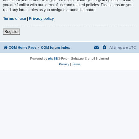
you are familiar with our terms of use and related policies. Please ensure you
read any forum rules as you navigate around the board.
Terms of use
|
Privacy policy
Register
CGM Home Page
CGM forum index
All times are
UTC
Powered by
phpBB
® Forum Software © phpBB Limited
Privacy
|
Terms