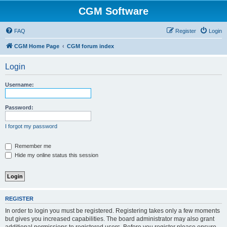
CGM Software
FAQ
Register
Login
CGM Home Page
CGM forum index
Login
Username:
Password:
I forgot my password
Remember me
Hide my online status this session
REGISTER
In order to login you must be registered. Registering takes only a few moments
but gives you increased capabilities. The board administrator may also grant
additional permissions to registered users. Before you register please ensure