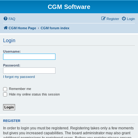
CGM Software
FAQ
Register
Login
CGM Home Page
CGM forum index
Login
Username:
Password:
I forgot my password
Remember me
Hide my online status this session
REGISTER
In order to login you must be registered. Registering takes only a few moments
but gives you increased capabilities. The board administrator may also grant
additional permissions to registered users. Before you register please ensure