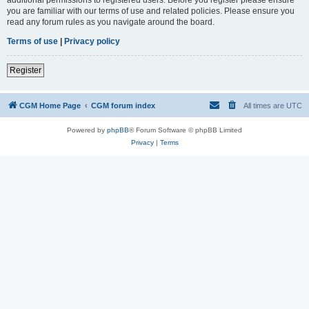
you are familiar with our terms of use and related policies. Please ensure you
read any forum rules as you navigate around the board.
Terms of use
|
Privacy policy
Register
CGM Home Page
CGM forum index
All times are
UTC
Powered by
phpBB
® Forum Software © phpBB Limited
Privacy
|
Terms