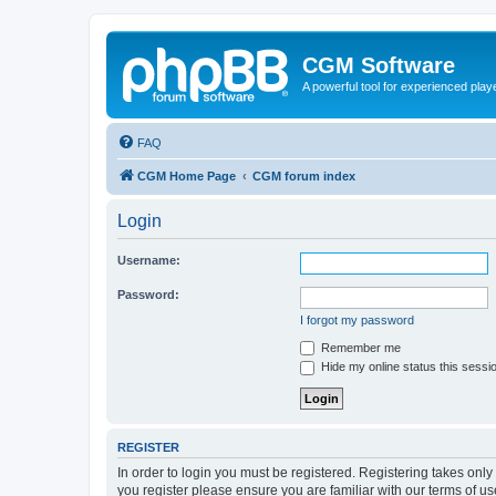
CGM Software
A powerful tool for experienced play
FAQ
CGM Home Page
CGM forum index
Login
Username:
Password:
I forgot my password
Remember me
Hide my online status this sessi
REGISTER
In order to login you must be registered. Registering takes onl
you register please ensure you are familiar with our terms of 