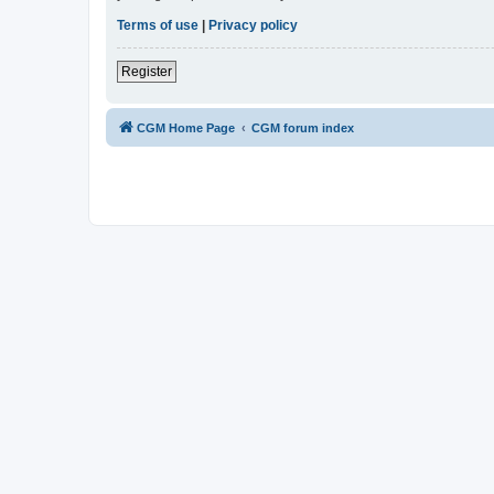
Terms of use
|
Privacy policy
Register
CGM Home Page
CGM forum index