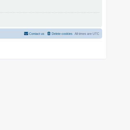
Contact us
Delete cookies
All times are
UTC