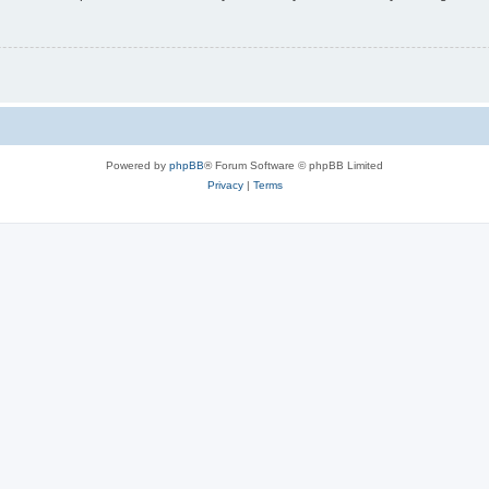
Powered by
phpBB
® Forum Software © phpBB Limited
Privacy
|
Terms