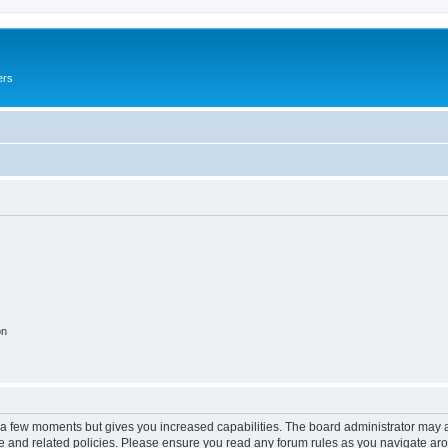
ers
on
y a few moments but gives you increased capabilities. The board administrator may a
use and related policies. Please ensure you read any forum rules as you navigate ar