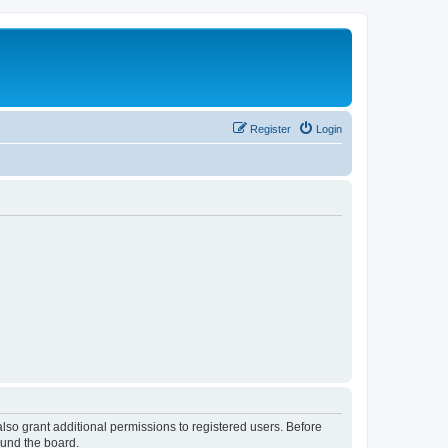
Register
Login
lso grant additional permissions to registered users. Before
ound the board.