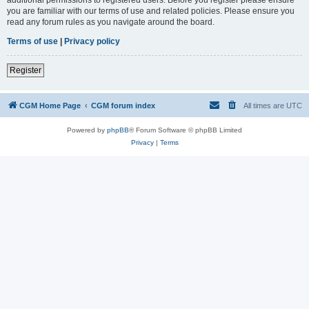
you are familiar with our terms of use and related policies. Please ensure you
read any forum rules as you navigate around the board.
Terms of use
|
Privacy policy
Register
CGM Home Page
CGM forum index
All times are
UTC
Powered by
phpBB
® Forum Software © phpBB Limited
Privacy
|
Terms