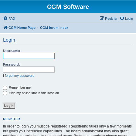
CGM Software
FAQ
Register
Login
CGM Home Page
CGM forum index
Login
Username:
Password:
I forgot my password
Remember me
Hide my online status this session
REGISTER
In order to login you must be registered. Registering takes only a few moments
but gives you increased capabilities. The board administrator may also grant
additional permissions to registered users. Before you register please ensure