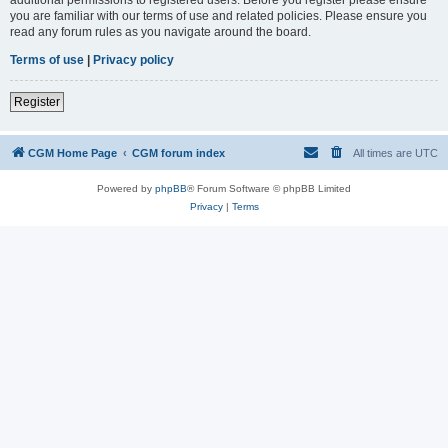
you are familiar with our terms of use and related policies. Please ensure you
read any forum rules as you navigate around the board.
Terms of use
|
Privacy policy
Register
CGM Home Page
CGM forum index
All times are
UTC
Powered by
phpBB
® Forum Software © phpBB Limited
Privacy
|
Terms