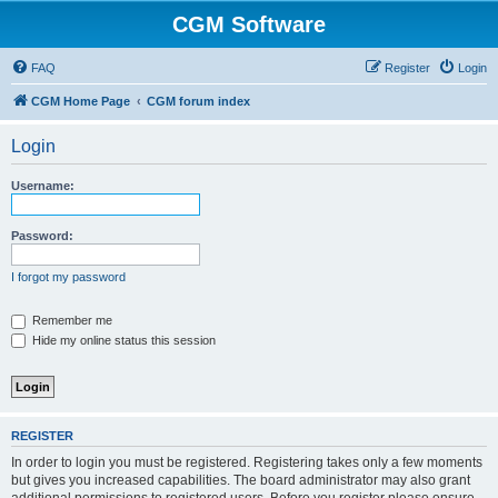
CGM Software
FAQ
Register
Login
CGM Home Page
CGM forum index
Login
Username:
Password:
I forgot my password
Remember me
Hide my online status this session
REGISTER
In order to login you must be registered. Registering takes only a few moments
but gives you increased capabilities. The board administrator may also grant
additional permissions to registered users. Before you register please ensure