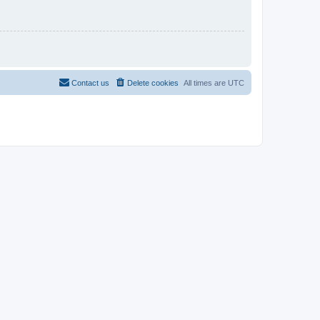
Contact us
Delete cookies
All times are
UTC