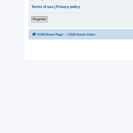
Terms of use
|
Privacy policy
Register
CGM Home Page
CGM forum index