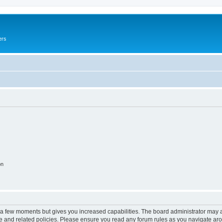
ers
on
y a few moments but gives you increased capabilities. The board administrator may a
use and related policies. Please ensure you read any forum rules as you navigate ar