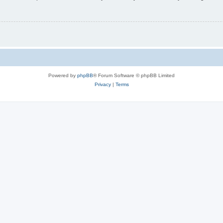
Powered by
phpBB
® Forum Software © phpBB Limited
Privacy
|
Terms