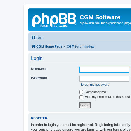
CGM Software
A powerful tool for experienced play
FAQ
CGM Home Page
CGM forum index
Login
Username:
Password:
I forgot my password
Remember me
Hide my online status this sessi
REGISTER
In order to login you must be registered. Registering takes onl
you register please ensure you are familiar with our terms of 