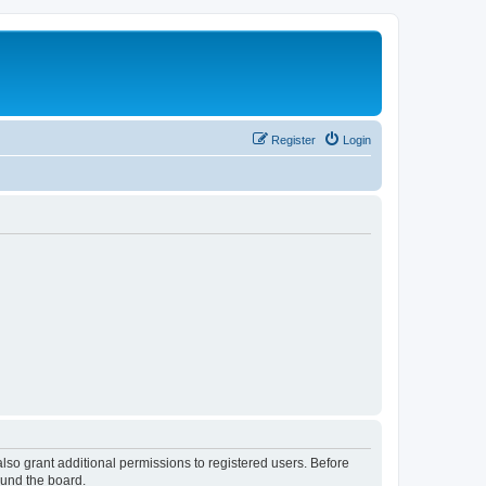
Register
Login
lso grant additional permissions to registered users. Before
ound the board.