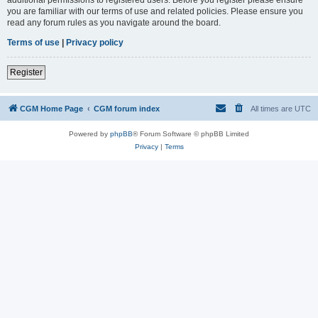
you are familiar with our terms of use and related policies. Please ensure you
read any forum rules as you navigate around the board.
Terms of use
|
Privacy policy
Register
CGM Home Page
CGM forum index
All times are
UTC
Powered by
phpBB
® Forum Software © phpBB Limited
Privacy
|
Terms