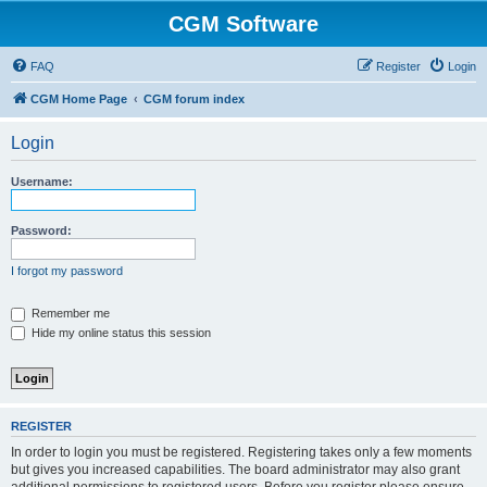
CGM Software
FAQ
Register
Login
CGM Home Page
CGM forum index
Login
Username:
Password:
I forgot my password
Remember me
Hide my online status this session
REGISTER
In order to login you must be registered. Registering takes only a few moments
but gives you increased capabilities. The board administrator may also grant
additional permissions to registered users. Before you register please ensure