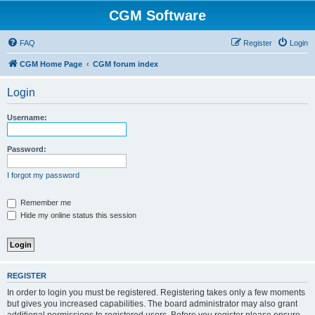
CGM Software
FAQ
Register
Login
CGM Home Page
CGM forum index
Login
Username:
Password:
I forgot my password
Remember me
Hide my online status this session
REGISTER
In order to login you must be registered. Registering takes only a few moments
but gives you increased capabilities. The board administrator may also grant
additional permissions to registered users. Before you register please ensure