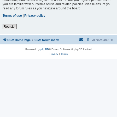
you are familiar with our terms of use and related policies. Please ensure you
read any forum rules as you navigate around the board.
Terms of use
|
Privacy policy
Register
CGM Home Page
CGM forum index
All times are
UTC
Powered by
phpBB
® Forum Software © phpBB Limited
Privacy
|
Terms