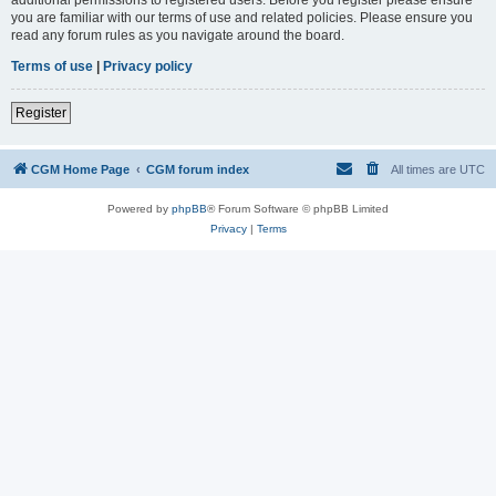
you are familiar with our terms of use and related policies. Please ensure you
read any forum rules as you navigate around the board.
Terms of use
|
Privacy policy
Register
CGM Home Page
CGM forum index
All times are
UTC
Powered by
phpBB
® Forum Software © phpBB Limited
Privacy
|
Terms