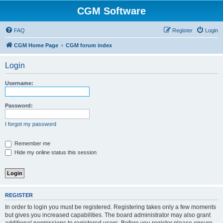
CGM Software
FAQ
Register
Login
CGM Home Page
CGM forum index
Login
Username:
Password:
I forgot my password
Remember me
Hide my online status this session
REGISTER
In order to login you must be registered. Registering takes only a few moments
but gives you increased capabilities. The board administrator may also grant
additional permissions to registered users. Before you register please ensure