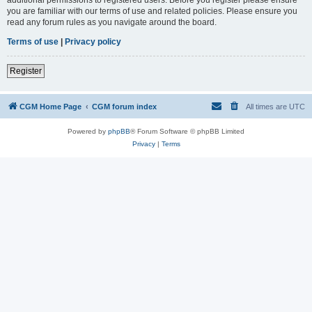
you are familiar with our terms of use and related policies. Please ensure you
read any forum rules as you navigate around the board.
Terms of use
|
Privacy policy
Register
CGM Home Page
CGM forum index
All times are
UTC
Powered by
phpBB
® Forum Software © phpBB Limited
Privacy
|
Terms