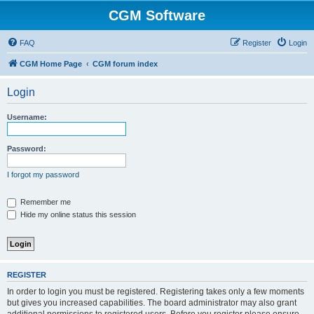
CGM Software
FAQ
Register
Login
CGM Home Page
CGM forum index
Login
Username:
Password:
I forgot my password
Remember me
Hide my online status this session
REGISTER
In order to login you must be registered. Registering takes only a few moments
but gives you increased capabilities. The board administrator may also grant
additional permissions to registered users. Before you register please ensure