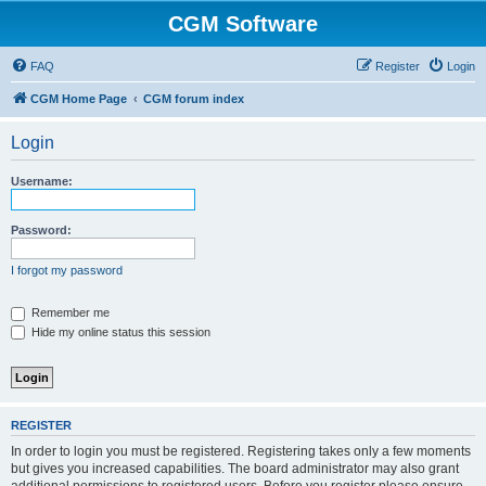
CGM Software
FAQ
Register
Login
CGM Home Page
CGM forum index
Login
Username:
Password:
I forgot my password
Remember me
Hide my online status this session
REGISTER
In order to login you must be registered. Registering takes only a few moments
but gives you increased capabilities. The board administrator may also grant
additional permissions to registered users. Before you register please ensure