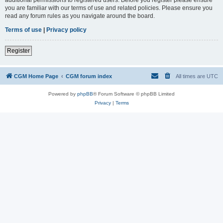
you are familiar with our terms of use and related policies. Please ensure you
read any forum rules as you navigate around the board.
Terms of use
|
Privacy policy
Register
CGM Home Page
CGM forum index
All times are
UTC
Powered by
phpBB
® Forum Software © phpBB Limited
Privacy
|
Terms