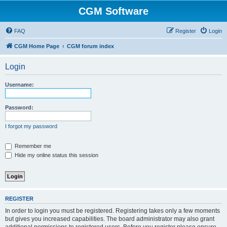
CGM Software
FAQ
Register
Login
CGM Home Page
CGM forum index
Login
Username:
Password:
I forgot my password
Remember me
Hide my online status this session
REGISTER
In order to login you must be registered. Registering takes only a few moments
but gives you increased capabilities. The board administrator may also grant
additional permissions to registered users. Before you register please ensure