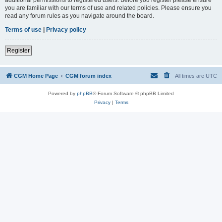
you are familiar with our terms of use and related policies. Please ensure you
read any forum rules as you navigate around the board.
Terms of use
|
Privacy policy
Register
CGM Home Page
CGM forum index
All times are
UTC
Powered by
phpBB
® Forum Software © phpBB Limited
Privacy
|
Terms