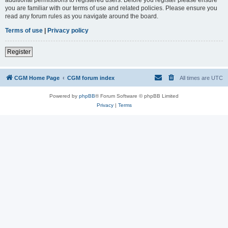
you are familiar with our terms of use and related policies. Please ensure you
read any forum rules as you navigate around the board.
Terms of use
|
Privacy policy
Register
CGM Home Page
CGM forum index
All times are
UTC
Powered by
phpBB
® Forum Software © phpBB Limited
Privacy
|
Terms