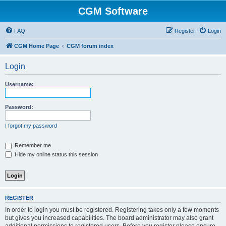
CGM Software
FAQ
Register
Login
CGM Home Page
CGM forum index
Login
Username:
Password:
I forgot my password
Remember me
Hide my online status this session
REGISTER
In order to login you must be registered. Registering takes only a few moments
but gives you increased capabilities. The board administrator may also grant
additional permissions to registered users. Before you register please ensure