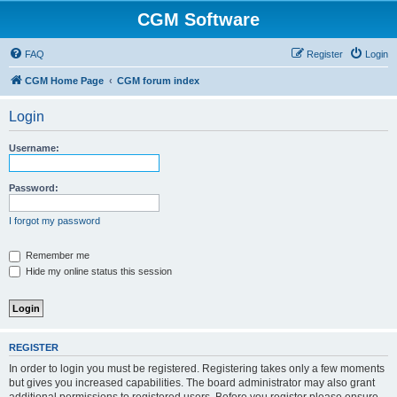
CGM Software
FAQ
Register
Login
CGM Home Page
CGM forum index
Login
Username:
Password:
I forgot my password
Remember me
Hide my online status this session
REGISTER
In order to login you must be registered. Registering takes only a few moments
but gives you increased capabilities. The board administrator may also grant
additional permissions to registered users. Before you register please ensure