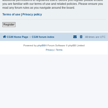
you are familiar with our terms of use and related policies. Please ensure you
read any forum rules as you navigate around the board.
Terms of use
|
Privacy policy
Register
CGM Home Page
CGM forum index
All times are
UTC
Powered by
phpBB
® Forum Software © phpBB Limited
Privacy
|
Terms