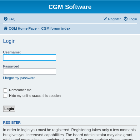
CGM Software
FAQ
Register
Login
CGM Home Page
CGM forum index
Login
Username:
Password:
I forgot my password
Remember me
Hide my online status this session
REGISTER
In order to login you must be registered. Registering takes only a few moments
but gives you increased capabilities. The board administrator may also grant
additional permissions to registered users. Before you register please ensure