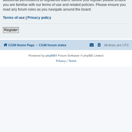
you are familiar with our terms of use and related policies. Please ensure you
read any forum rules as you navigate around the board.
Terms of use
|
Privacy policy
Register
CGM Home Page
CGM forum index
All times are
UTC
Powered by
phpBB
® Forum Software © phpBB Limited
Privacy
|
Terms