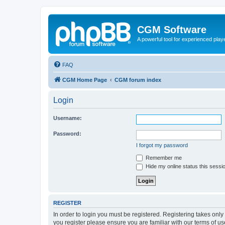
CGM Software
A powerful tool for experienced play
FAQ
CGM Home Page
CGM forum index
Login
Username:
Password:
I forgot my password
Remember me
Hide my online status this sessi
REGISTER
In order to login you must be registered. Registering takes onl
you register please ensure you are familiar with our terms of 