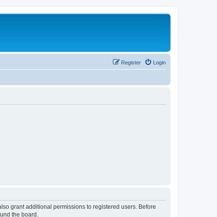
Register
Login
lso grant additional permissions to registered users. Before
ound the board.