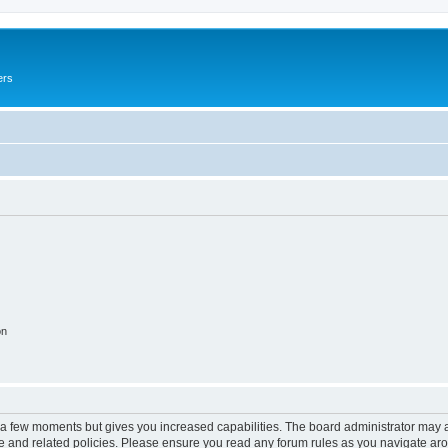
ers
on
y a few moments but gives you increased capabilities. The board administrator may a
use and related policies. Please ensure you read any forum rules as you navigate ar