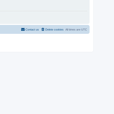
Contact us
Delete cookies
All times are
UTC