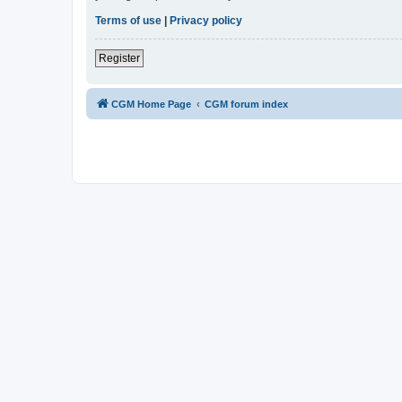
Terms of use
|
Privacy policy
Register
CGM Home Page
CGM forum index