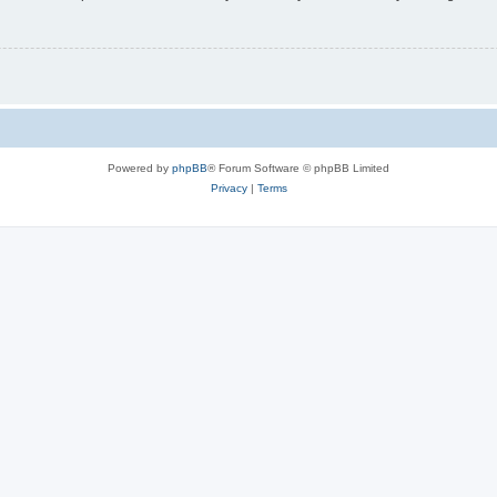
Powered by
phpBB
® Forum Software © phpBB Limited
Privacy
|
Terms