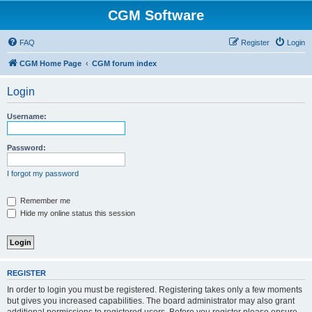
CGM Software
FAQ
Register
Login
CGM Home Page
CGM forum index
Login
Username:
Password:
I forgot my password
Remember me
Hide my online status this session
REGISTER
In order to login you must be registered. Registering takes only a few moments
but gives you increased capabilities. The board administrator may also grant
additional permissions to registered users. Before you register please ensure