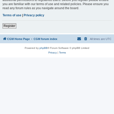
you are familiar with our terms of use and related policies. Please ensure you
read any forum rules as you navigate around the board.
Terms of use
|
Privacy policy
Register
CGM Home Page
CGM forum index
All times are
UTC
Powered by
phpBB
® Forum Software © phpBB Limited
Privacy
|
Terms