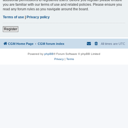
you are familiar with our terms of use and related policies. Please ensure you
read any forum rules as you navigate around the board.
Terms of use
|
Privacy policy
Register
CGM Home Page
CGM forum index
All times are
UTC
Powered by
phpBB
® Forum Software © phpBB Limited
Privacy
|
Terms