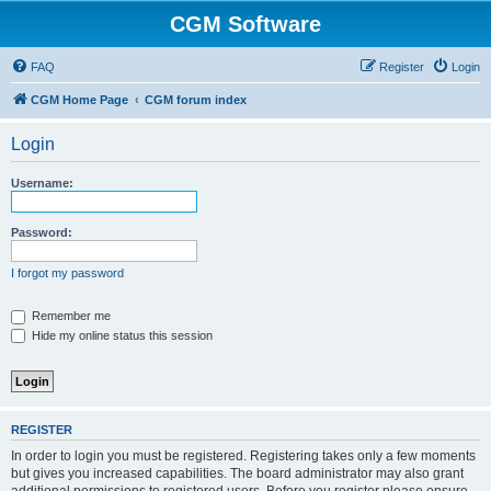
CGM Software
FAQ
Register
Login
CGM Home Page
CGM forum index
Login
Username:
Password:
I forgot my password
Remember me
Hide my online status this session
REGISTER
In order to login you must be registered. Registering takes only a few moments
but gives you increased capabilities. The board administrator may also grant
additional permissions to registered users. Before you register please ensure