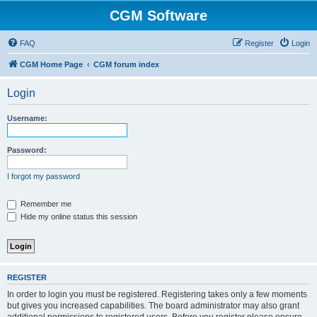
CGM Software
FAQ
Register
Login
CGM Home Page
CGM forum index
Login
Username:
Password:
I forgot my password
Remember me
Hide my online status this session
REGISTER
In order to login you must be registered. Registering takes only a few moments
but gives you increased capabilities. The board administrator may also grant
additional permissions to registered users. Before you register please ensure