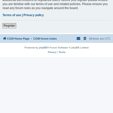
you are familiar with our terms of use and related policies. Please ensure you
read any forum rules as you navigate around the board.
Terms of use
|
Privacy policy
Register
CGM Home Page
CGM forum index
All times are
UTC
Powered by
phpBB
® Forum Software © phpBB Limited
Privacy
|
Terms