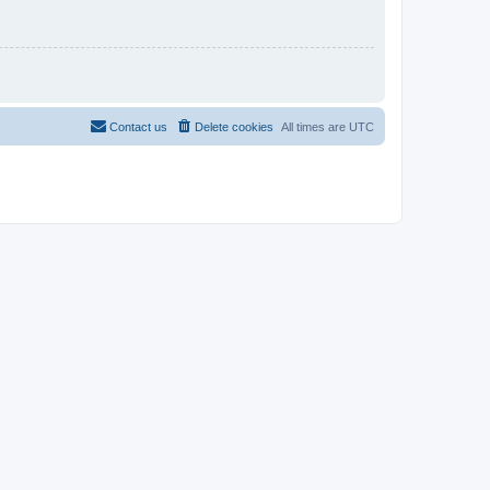
Contact us
Delete cookies
All times are
UTC