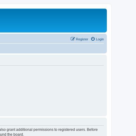
Register
Login
lso grant additional permissions to registered users. Before
ound the board.