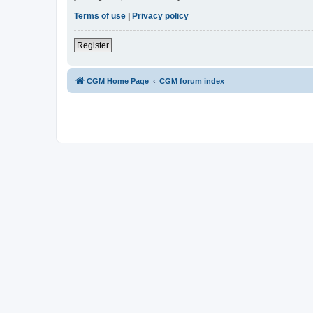
Terms of use
|
Privacy policy
Register
CGM Home Page
CGM forum index