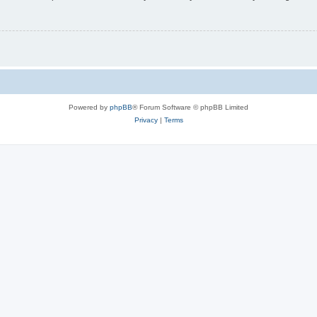
Powered by
phpBB
® Forum Software © phpBB Limited
Privacy
|
Terms