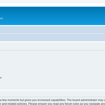
ers
on
y a few moments but gives you increased capabilities. The board administrator may a
use and related policies. Please ensure you read any forum rules as you navigate ar