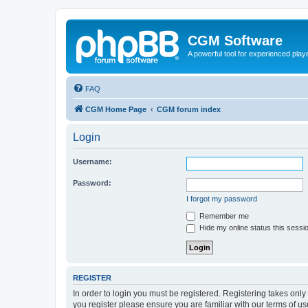
CGM Software
A powerful tool for experienced play
FAQ
CGM Home Page
CGM forum index
Login
Username:
Password:
I forgot my password
Remember me
Hide my online status this sessi
REGISTER
In order to login you must be registered. Registering takes onl
you register please ensure you are familiar with our terms of 