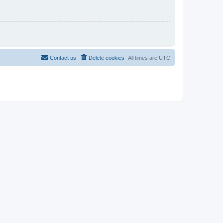
Contact us
Delete cookies
All times are
UTC