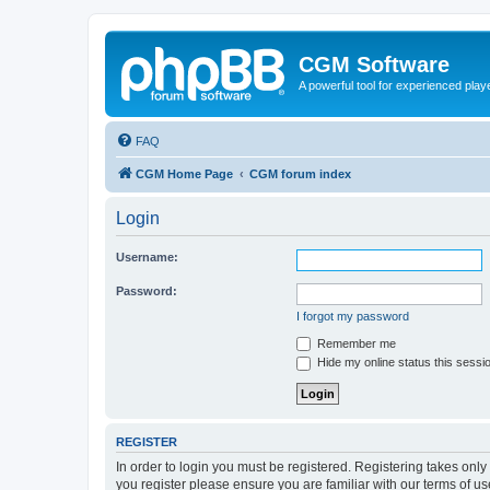
CGM Software
A powerful tool for experienced play
FAQ
CGM Home Page
CGM forum index
Login
Username:
Password:
I forgot my password
Remember me
Hide my online status this sessi
REGISTER
In order to login you must be registered. Registering takes onl
you register please ensure you are familiar with our terms of 