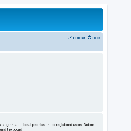
Register
Login
lso grant additional permissions to registered users. Before
ound the board.