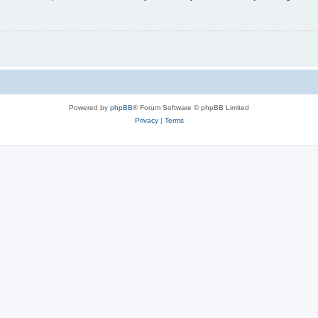
Powered by
phpBB
® Forum Software © phpBB Limited
Privacy
|
Terms