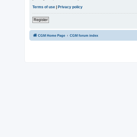
Terms of use
|
Privacy policy
Register
CGM Home Page
CGM forum index