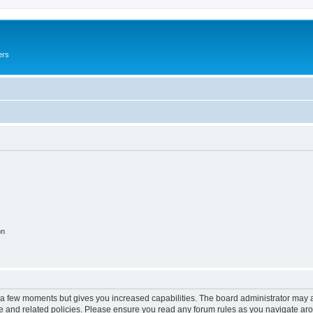
ers
on
y a few moments but gives you increased capabilities. The board administrator may a
use and related policies. Please ensure you read any forum rules as you navigate ar