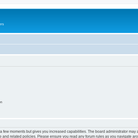
ers
on
y a few moments but gives you increased capabilities. The board administrator may a
use and related policies. Please ensure you read any forum rules as you navigate ar