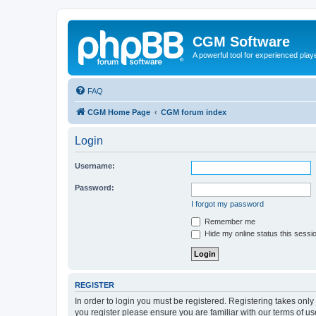
CGM Software
A powerful tool for experienced play
FAQ
CGM Home Page
CGM forum index
Login
Username:
Password:
I forgot my password
Remember me
Hide my online status this sessi
REGISTER
In order to login you must be registered. Registering takes onl
you register please ensure you are familiar with our terms of 