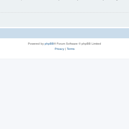
Powered by
phpBB
® Forum Software © phpBB Limited
Privacy
|
Terms