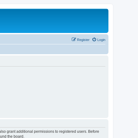
Register
Login
lso grant additional permissions to registered users. Before
ound the board.