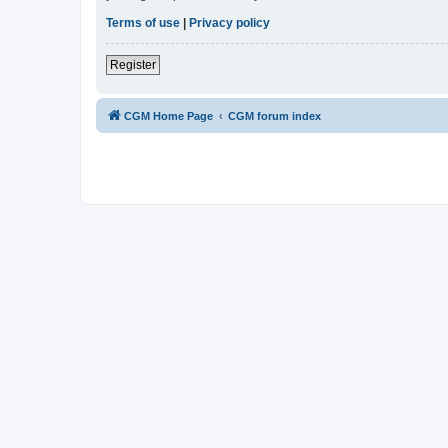
Terms of use
|
Privacy policy
Register
CGM Home Page
CGM forum index