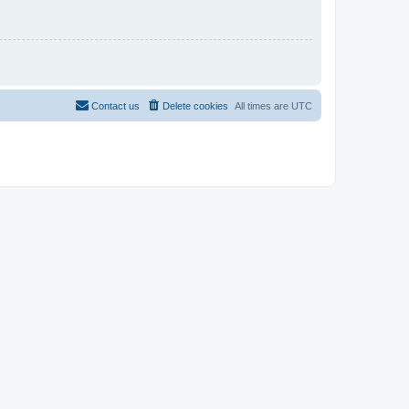
Contact us
Delete cookies
All times are
UTC