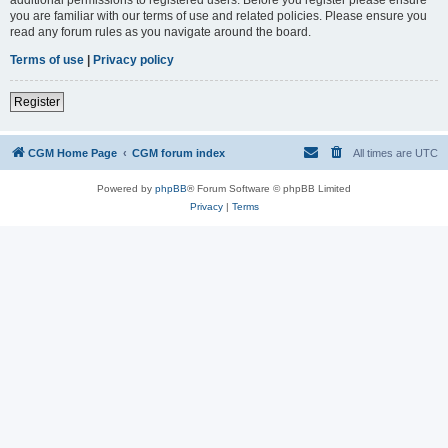
you are familiar with our terms of use and related policies. Please ensure you
read any forum rules as you navigate around the board.
Terms of use
|
Privacy policy
Register
CGM Home Page
CGM forum index
All times are
UTC
Powered by
phpBB
® Forum Software © phpBB Limited
Privacy
|
Terms