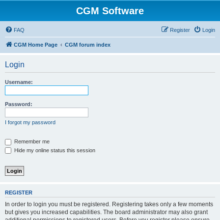
CGM Software
FAQ
Register
Login
CGM Home Page
CGM forum index
Login
Username:
Password:
I forgot my password
Remember me
Hide my online status this session
REGISTER
In order to login you must be registered. Registering takes only a few moments
but gives you increased capabilities. The board administrator may also grant
additional permissions to registered users. Before you register please ensure