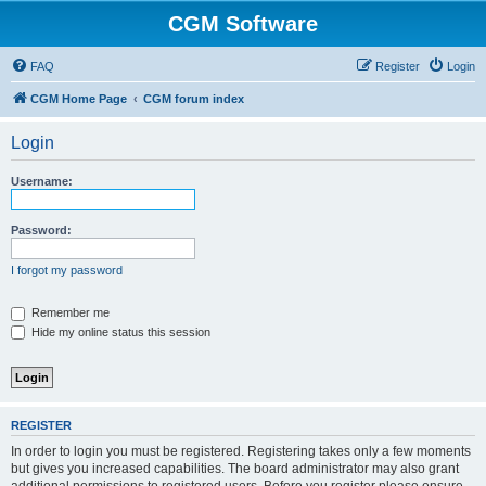
CGM Software
FAQ
Register
Login
CGM Home Page
CGM forum index
Login
Username:
Password:
I forgot my password
Remember me
Hide my online status this session
REGISTER
In order to login you must be registered. Registering takes only a few moments
but gives you increased capabilities. The board administrator may also grant
additional permissions to registered users. Before you register please ensure