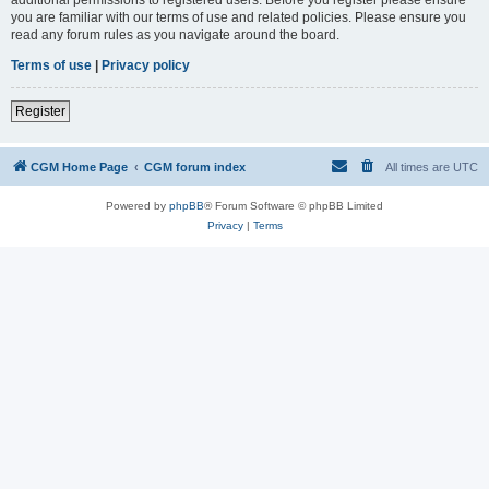
you are familiar with our terms of use and related policies. Please ensure you
read any forum rules as you navigate around the board.
Terms of use
|
Privacy policy
Register
CGM Home Page
CGM forum index
All times are
UTC
Powered by
phpBB
® Forum Software © phpBB Limited
Privacy
|
Terms