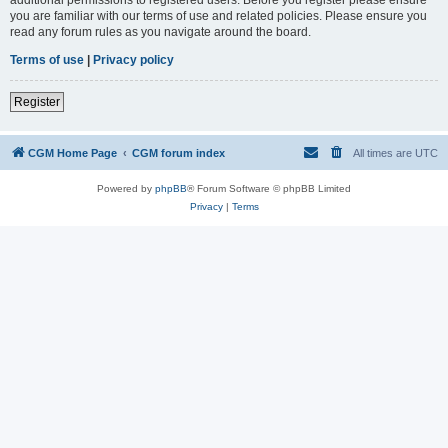
you are familiar with our terms of use and related policies. Please ensure you
read any forum rules as you navigate around the board.
Terms of use
|
Privacy policy
Register
CGM Home Page
CGM forum index
All times are
UTC
Powered by
phpBB
® Forum Software © phpBB Limited
Privacy
|
Terms