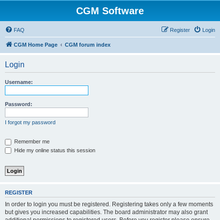
CGM Software
FAQ
Register
Login
CGM Home Page
CGM forum index
Login
Username:
Password:
I forgot my password
Remember me
Hide my online status this session
REGISTER
In order to login you must be registered. Registering takes only a few moments
but gives you increased capabilities. The board administrator may also grant
additional permissions to registered users. Before you register please ensure