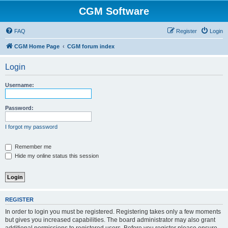
CGM Software
FAQ
Register
Login
CGM Home Page
CGM forum index
Login
Username:
Password:
I forgot my password
Remember me
Hide my online status this session
REGISTER
In order to login you must be registered. Registering takes only a few moments
but gives you increased capabilities. The board administrator may also grant
additional permissions to registered users. Before you register please ensure