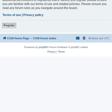
you are familiar with our terms of use and related policies. Please ensure you
read any forum rules as you navigate around the board.
Terms of use
|
Privacy policy
Register
CGM Home Page
CGM forum index
All times are
UTC
Powered by
phpBB
® Forum Software © phpBB Limited
Privacy
|
Terms