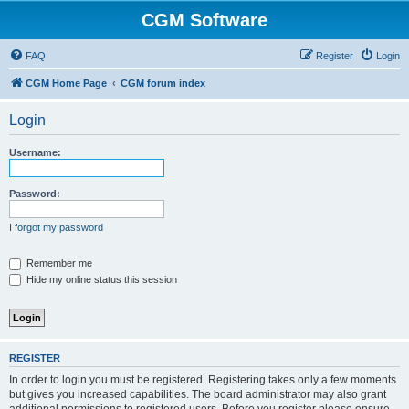
CGM Software
FAQ
Register
Login
CGM Home Page
CGM forum index
Login
Username:
Password:
I forgot my password
Remember me
Hide my online status this session
REGISTER
In order to login you must be registered. Registering takes only a few moments
but gives you increased capabilities. The board administrator may also grant
additional permissions to registered users. Before you register please ensure