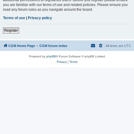
you are familiar with our terms of use and related policies. Please ensure you
read any forum rules as you navigate around the board.
Terms of use
|
Privacy policy
Register
CGM Home Page
CGM forum index
All times are
UTC
Powered by
phpBB
® Forum Software © phpBB Limited
Privacy
|
Terms