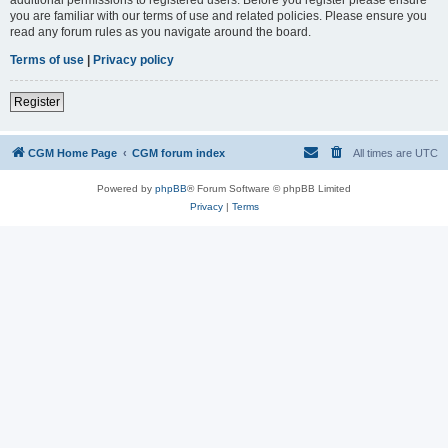
you are familiar with our terms of use and related policies. Please ensure you
read any forum rules as you navigate around the board.
Terms of use
|
Privacy policy
Register
CGM Home Page
CGM forum index
All times are
UTC
Powered by
phpBB
® Forum Software © phpBB Limited
Privacy
|
Terms