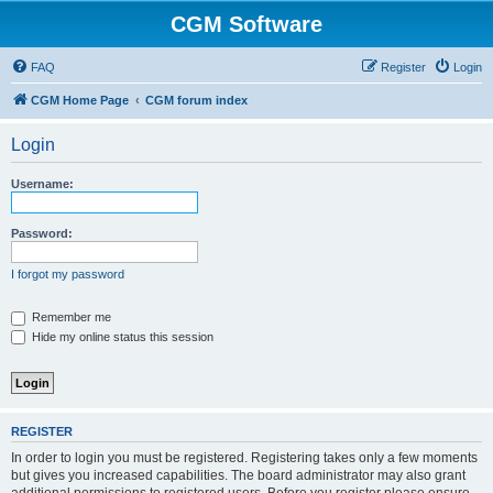
CGM Software
FAQ
Register
Login
CGM Home Page
CGM forum index
Login
Username:
Password:
I forgot my password
Remember me
Hide my online status this session
REGISTER
In order to login you must be registered. Registering takes only a few moments
but gives you increased capabilities. The board administrator may also grant
additional permissions to registered users. Before you register please ensure